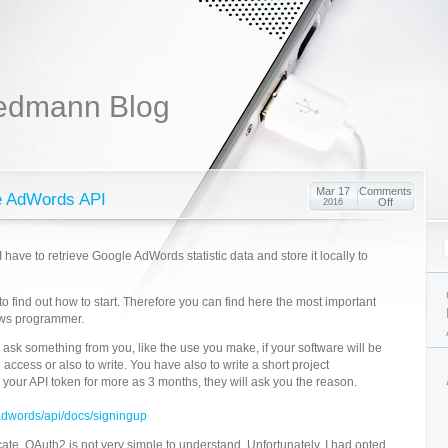
edmann Blog
Mar 17
Comments
he AdWords API
Off
2016
I have to retrieve Google AdWords statistic data and store it locally to
me to find out how to start. Therefore you can find here the most important
ows programmer.
 ask something from you, like the use you make, if your software will be
d access or also to write. You have also to write a short project
e your API token for more as 3 months, they will ask you the reason.
adwords/api/docs/signingup
ate. OAuth2 is not very simple to understand. Unfortunately, I had opted