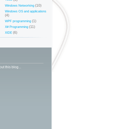
(10)
Windows Networking
Windows OS and applications
(4)
(1)
WPF programming
(11)
X# Programming
(6)
XIDE
ut this blog...