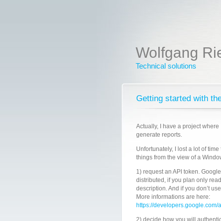
Wolfgang Ri
Technical solutions
Getting started with t
Actually, I have a project where 
generate reports.
Unfortunately, I lost a lot of ti
things from the view of a Wind
1) request an API token. Google
distributed, if you plan only rea
description. And if you don’t us
More informations are here:
https://developers.google.com/
2) decide how you will authentic