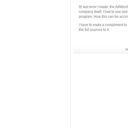
9) last error I made: the AdWord
company itself, I had to use one 
program. How this can be accomp
I have to make a compliment to 
the full sources to it.
W