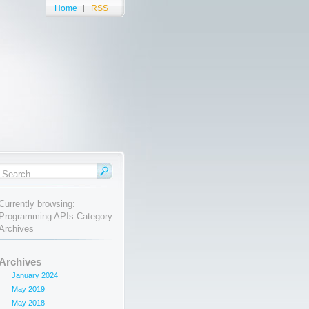
Home
RSS
Currently browsing:
Programming APIs Category
Archives
Archives
January 2024
May 2019
May 2018