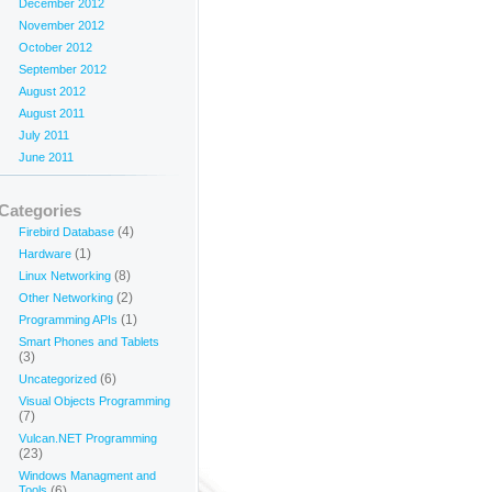
December 2012
November 2012
October 2012
September 2012
August 2012
August 2011
July 2011
June 2011
Categories
(4)
Firebird Database
(1)
Hardware
(8)
Linux Networking
(2)
Other Networking
(1)
Programming APIs
Smart Phones and Tablets
(3)
(6)
Uncategorized
Visual Objects Programming
(7)
Vulcan.NET Programming
(23)
Windows Managment and
Tools
(6)