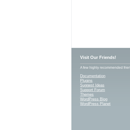
Visit Our Friends!
A few highly recommended frien
Documentation
Plugins
Suggest Ideas
Support Forum
Themes
WordPress Blog
WordPress Planet