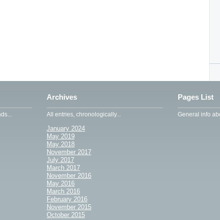
Archives
Pages List
ds...
All entries, chronologically...
General info abo
January 2024
May 2019
May 2018
November 2017
July 2017
March 2017
November 2016
May 2016
March 2016
February 2016
November 2015
October 2015