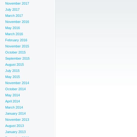
November 2017
July 2017
March 2017
November 2016
May 2016
March 2016
February 2016
November 2015
October 2015
September 2015
August 2015
July 2015
May 2015
November 2014
October 2014
May 2014
April 2014
March 2014
January 2014
November 2013
August 2013
January 2013