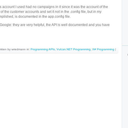
s account I used had no campaigns in it since it was the account of the
of the customer accounts and set it not in the .config file, but in my
lished, is documented in the app.config file.
Google: they are very helpful, the API is well documented and you have
ritten by wriedmann in:
Programming APIs
,
Vulcan.NET Programming
,
X# Programming
|