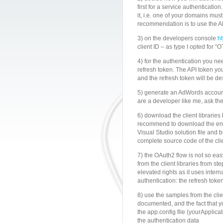
first for a service authenticat
it, i.e. one of your domains mus
recommendation is to use the
3) on the developers console
h
client ID – as type I opted for 
4) for the authentication you nee
refresh token. The API token you
and the refresh token will be des
5) generate an AdWords account
are a developer like me, ask t
6) download the client libraries
recommend to download the entire
Visual Studio solution file and bui
complete source code of the cli
7) the OAuth2 flow is not so e
from the client libraries from st
elevated rights as it uses intern
authentication: the refresh toke
8) use the samples from the clien
documented, and the fact that yo
the app.config file (yourApplicat
the authentication data