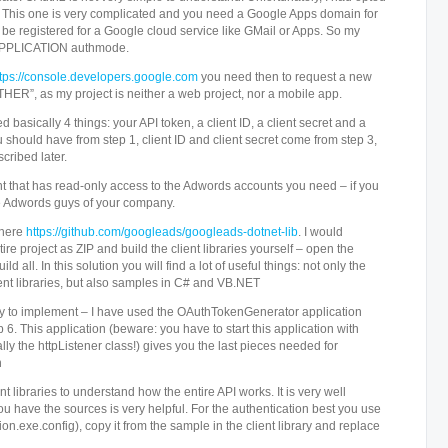
ion. This one is very complicated and you need a Google Apps domain for
t be registered for a Google cloud service like GMail or Apps. So my
 APPLICATION authmode.
ttps://console.developers.google.com
you need then to request a new
“OTHER”, as my project is neither a web project, nor a mobile app.
d basically 4 things: your API token, a client ID, a client secret and a
 should have from step 1, client ID and client secret come from step 3,
cribed later.
 that has read-only access to the Adwords accounts you need – if you
he Adwords guys of your company.
 here
https://github.com/googleads/googleads-dotnet-lib
. I would
 project as ZIP and build the client libraries yourself – open the
ld all. In this solution you will find a lot of useful things: not only the
ent libraries, but also samples in C# and VB.NET
asy to implement – I have used the OAuthTokenGenerator application
ep 6. This application (beware: you have to start this application with
ally the httpListener class!) gives you the last pieces needed for
n
t libraries to understand how the entire API works. It is very well
u have the sources is very helpful. For the authentication best you use
ion.exe.config), copy it from the sample in the client library and replace