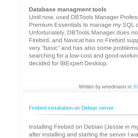
Database managment tools
Until now, used DBTools Manager Profess
Premium Essentials to manage my SQL 
Unfortunately, DBTools Manager does not
Firebird, and Navicat has no Firebird su
very “basic” and has also some problems w
searching for a low-cost and good-working
decided for IBExpert Desktop.
Written by wriedmann in:
F
Firebird installation on Debian server
Installing Firebird on Debian (Jessie in 
after installing and starting the server I w