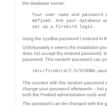
the database server:
Your user name and password 
defined. Ask your database a
set up a Firebird login.
using the sysdba password I entered in the
Unfortunately it seems the installation p
does not accept the entered password, bu
password. This random password can you f
/etc/firebird/2.5/SYSDBA.pas
The connect with this random password
change your password afterwards – but y
both the Firebird administration tools and i
The password can be changed with the g