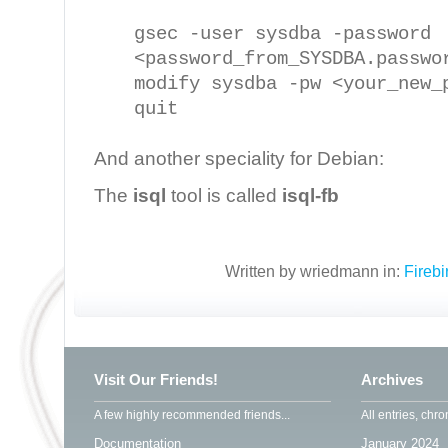
gsec -user sysdba -password
<password_from_SYSDBA.passwo
modify sysdba -pw <your_new_
quit
And another speciality for Debian:
The
isql
tool is called
isql-fb
Written by wriedmann in:
Fireb
Visit Our Friends!
Archives
A few highly recommended friends...
All entries, chro
Documentation
January 2024