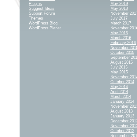
Plugins
May 2019
Suggest Ideas
May 2018
Support Forum
November 201
Themes
July 2017
WordPress Blog
March 2017
WordPress Planet
November 201
May 2016
March 2016
February 2016
November 201
October 2015
September 20
August 2015
July 2015
May 2015
November 201
October 2014
May 2014
April 2014
March 2014
January 2014
November 201
August 2013
January 2013
December 201
November 201
October 2012
September 20