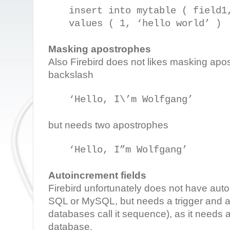
insert into mytable ( field1
values ( 1, ‘hello world’ )
Masking apostrophes
Also Firebird does not likes masking apo
backslash
‘Hello, I\’m Wolfgang’
but needs two apostrophes
‘Hello, I”m Wolfgang’
Autoincrement fields
Firebird unfortunately does not have aut
SQL or MySQL, but needs a trigger and a
databases call it sequence), as it needs 
database.