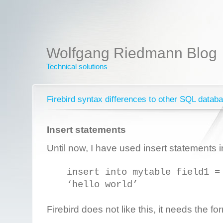
Wolfgang Riedmann Blog
Technical solutions
Firebird syntax differences to other SQL datab
Insert statements
Until now, I have used insert statements i
insert into mytable field1 =
‘hello world’
Firebird does not like this, it needs the fo