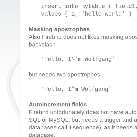
insert into mytable ( field1
values ( 1, ‘hello world’ )
Masking apostrophes
Also Firebird does not likes masking apo
backslash
‘Hello, I\’m Wolfgang’
but needs two apostrophes
‘Hello, I”m Wolfgang’
Autoincrement fields
Firebird unfortunately does not have aut
SQL or MySQL, but needs a trigger and a
databases call it sequence), as it needs 
database.