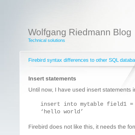
Wolfgang Riedmann Blog
Technical solutions
Firebird syntax differences to other SQL datab
Insert statements
Until now, I have used insert statements i
insert into mytable field1 =
‘hello world’
Firebird does not like this, it needs the fo