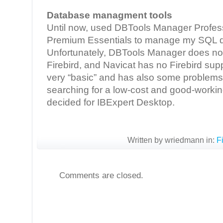
Database managment tools
Until now, used DBTools Manager Profess
Premium Essentials to manage my SQL 
Unfortunately, DBTools Manager does not
Firebird, and Navicat has no Firebird su
very “basic” and has also some problems w
searching for a low-cost and good-working
decided for IBExpert Desktop.
Written by wriedmann in:
F
Comments are closed.