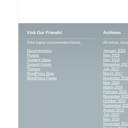
Visit Our Friends!
Archives
A few highly recommended friends...
All entries, chro
Documentation
January 2024
Plugins
May 2019
Suggest Ideas
May 2018
Support Forum
November 201
Themes
July 2017
WordPress Blog
March 2017
WordPress Planet
November 201
May 2016
March 2016
February 2016
November 201
October 2015
September 20
August 2015
July 2015
May 2015
November 201