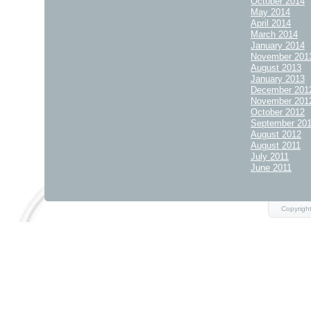
October 2014
May 2014
April 2014
March 2014
January 2014
November 201
August 2013
January 2013
December 201
November 201
October 2012
September 20
August 2012
August 2011
July 2011
June 2011
Copyrigh