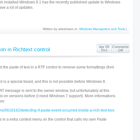
fresh installed Windows 8.1 has the recently published update to Windows
ave a lot of updates.
Written by wriedmann in:
Windows Managment and Tools
|
Apr 09
Comments
on in Richtext control
Off
2014
pt the paste of text in a RTF control to remove some formattings (font
ol is a special beast, and this is not possible before Windows 8.
essage is sent to the owner window, but unfortunately at this
is on versions before (I need Windows 7 support). More informations
om:
ons/5618162/detecting-if-paste-event-occurred-inside-a-rich-text-box
ts in a extra context menu on the control that calls my own Paste