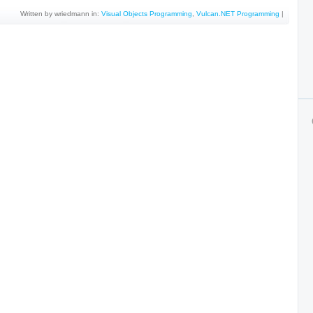
Written by wriedmann in:
Visual Objects Programming
,
Vulcan.NET Programming
|