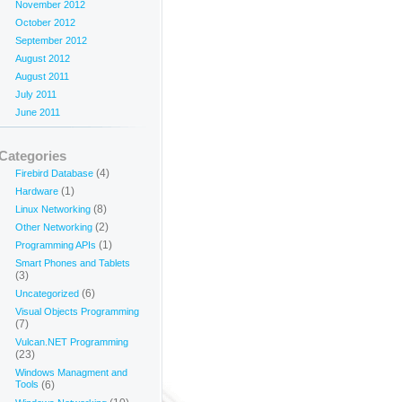
November 2012
October 2012
September 2012
August 2012
August 2011
July 2011
June 2011
Categories
(4)
Firebird Database
(1)
Hardware
(8)
Linux Networking
(2)
Other Networking
(1)
Programming APIs
Smart Phones and Tablets
(3)
(6)
Uncategorized
Visual Objects Programming
(7)
Vulcan.NET Programming
(23)
Windows Managment and
Tools
(6)