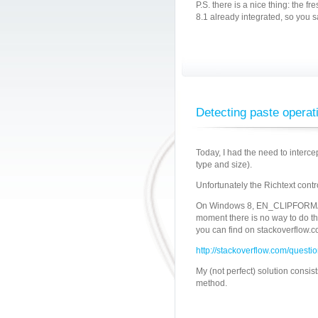
P.S. there is a nice thing: the 
8.1 already integrated, so you s
Detecting paste operati
Today, I had the need to interce
type and size).
Unfortunately the Richtext contr
On Windows 8, EN_CLIPFORMAT m
moment there is no way to do th
you can find on stackoverflow.c
http://stackoverflow.com/questi
My (not perfect) solution consis
method.