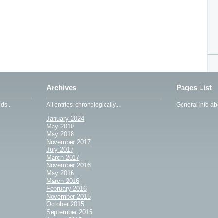
Archives
Pages List
ds...
All entries, chronologically...
General info abo
January 2024
May 2019
May 2018
November 2017
July 2017
March 2017
November 2016
May 2016
March 2016
February 2016
November 2015
October 2015
September 2015