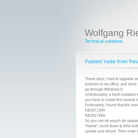
Wolfgang Ri
Technical solutions
Fastest route from fre
These days, I had to upgrade s
licences in my office, and since
go through Windows 8.
Unfortunately, a fresh installed
you have to install first severa
Fortunately, I found that the ne
KB2871389
KB2917499
So you can let search fpr update
“Name”, scroll down to thhe bott
update and reboot. Then enter t