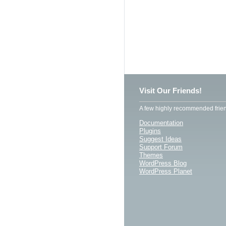
Visit Our Friends!
A few highly recommended frien
Documentation
Plugins
Suggest Ideas
Support Forum
Themes
WordPress Blog
WordPress Planet