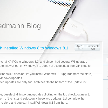
edmann Blog
Apr 18
Comments
sh installed Windows 8 to Windows 8.1
Off
2014
everal XP PCs to Windows 8.1, and since I had several W8 upgrade
 the migwiz tool on Windows 8.1 does not accept data from XP, I had to
 Windows 8 does not let you install Windows 8.1 upgrade from the store,
l Windows updates.
eded updates are only two, both near to the bottom of the update list.
s, deselect all important updates clicking on the top checkbox near to
om of the list and select only these two updates. Let complete the
he store and you can install Windows 8.1 from there.