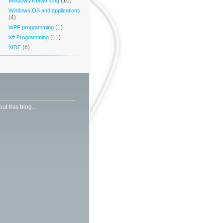
(10)
Windows Networking
Windows OS and applications
(4)
(1)
WPF programming
(11)
X# Programming
(6)
XIDE
ut this blog...