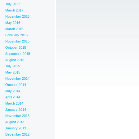
July 2017
March 2017
November 2016
May 2016
March 2016
February 2016
November 2015
October 2015
September 2015
August 2015
July 2015
May 2015
November 2014
October 2014
May 2014
April 2014
March 2014
January 2014
November 2013
August 2013
January 2013
December 2012