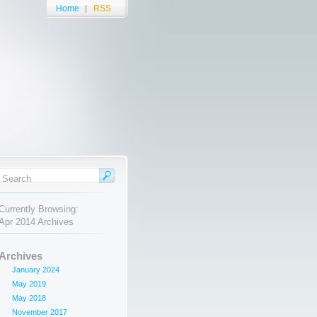
Home
RSS
Currently Browsing:
Apr 2014 Archives
Archives
January 2024
May 2019
May 2018
November 2017