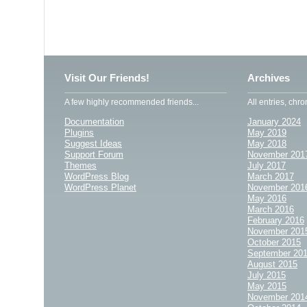
Visit Our Friends!
Archives
A few highly recommended friends...
All entries, chro
Documentation
January 2024
Plugins
May 2019
Suggest Ideas
May 2018
Support Forum
November 201
Themes
July 2017
WordPress Blog
March 2017
WordPress Planet
November 201
May 2016
March 2016
February 2016
November 201
October 2015
September 20
August 2015
July 2015
May 2015
November 201