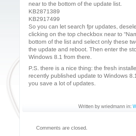
near to the bottom of the update list.
KB2871389
KB2917499
So you can let search fpr updates, desele
clicking on the top checkbox near to “Nam
bottom of the list and select only these 
the update and reboot. Then enter the sto
Windows 8.1 from there.
P.S. there is a nice thing: the fresh inst
recently published update to Windows 8.1
you save a lot of updates.
Written by wriedmann in:
W
Comments are closed.