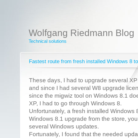
Wolfgang Riedmann Blog
Technical solutions
Fastest route from fresh installed Windows 8 
These days, I had to upgrade several X
and since I had several W8 upgrade licen
since the migwiz tool on Windows 8.1 do
XP, I had to go through Windows 8.
Unfortunately, a fresh installed Windows 8
Windows 8.1 upgrade from the store, you ha
several Windows updates.
Fortunately, I found that the needed upda