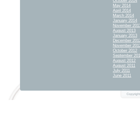
October 2014
May 2014
April 2014
March 2014
January 2014
November 201
August 2013
January 2013
December 201
November 201
October 2012
September 20
August 2012
August 2011
July 2011
June 2011
Copyrigh