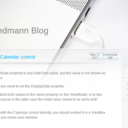
edmann Blog
Mar 17
Comments
 Calendar control
Off
2017
dDate property to any DateTime value, but this value is not shown as
ol.
te, you need to set the DisplayDate property.
 bind both values to the same property on the ViewModel, or to two
 course in the latter case the initial value needs to be set to both
 with the Calendar control directly, you should embed it in a ViewBox
n you resize your window.