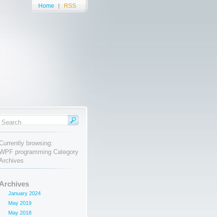
Home
RSS
Currently browsing:
WPF programming Category
Archives
Archives
January 2024
May 2019
May 2018