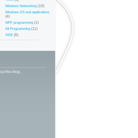
(10)
Windows Networking
Windows OS and applications
(4)
(1)
WPF programming
(11)
X# Programming
(6)
XIDE
ut this blog...