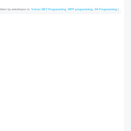
ritten by wriedmann in:
Vulcan.NET Programming
,
WPF programming
,
X# Programming
|