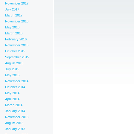
November 2017
July 2017
March 2017
November 2016
May 2016
March 2016
February 2016
November 2015
October 2015
September 2015
August 2015
July 2015
May 2015
November 2014
October 2014
May 2014
April 2014
March 2014
January 2014
November 2013
August 2013
January 2013