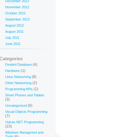
December 2012
November 2012
October 2012
September 2012
August 2012
August 2011
July 2011
June 2011
Categories
(4)
Firebird Database
(1)
Hardware
(8)
Linux Networking
(2)
Other Networking
(1)
Programming APIs
Smart Phones and Tablets
(3)
(6)
Uncategorized
Visual Objects Programming
(7)
Vulcan.NET Programming
(23)
Windows Managment and
Tools
(6)