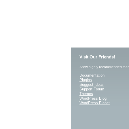
Visit Our Friends!
A few highly recommended frien
Documentation
Plugins
Suggest Ideas
Support Forum
Themes
WordPress Blog
WordPress Planet