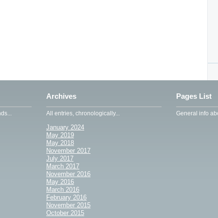
Archives
Pages List
ds...
All entries, chronologically...
General info abo
January 2024
May 2019
May 2018
November 2017
July 2017
March 2017
November 2016
May 2016
March 2016
February 2016
November 2015
October 2015