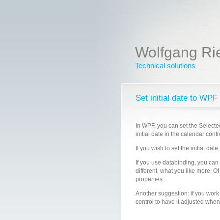
Wolfgang Ri
Technical solutions
Set initial date to WPF
In WPF, you can set the Selecte
initial date in the calendar contr
If you wish to set the initial da
If you use databinding, you can
different, what you like more. Of
properties.
Another suggestion: if you work
control to have it adjusted whe