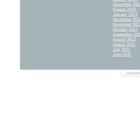
November 201
August 2013
January 2013
December 201
November 201
October 2012
September 20
August 2012
August 2011
July 2011
June 2011
Copyrigh