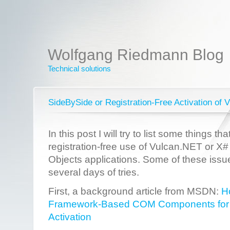
Wolfgang Riedmann Blog
Technical solutions
SideBySide or Registration-Free Activation o
In this post I will try to list some things t
registration-free use of Vulcan.NET or X
Objects applications. Some of these iss
several days of tries.
First, a background article from MSDN:
H
Framework-Based COM Components for R
Activation