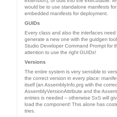
extension), or built into the executable
would be to use standalone manifests fo
embedded manifests for deployment.
GUIDs
Every class and also the interfaces need
generate a new one with the guidgen tool 
Studio Developer Command Prompt for th
attention to use the right GUIDs!
Versions
The entire system is very sensible to ver
the correct version in every place: mani
itself (an AssemblyInfo.prg with the correc
AssemblyVersionAttribute and the Assemb
entries is needed – otherwise SxS will giv
load the component! This alone has cost
tries.