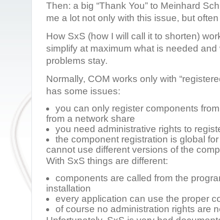
Then: a big “Thank You” to Meinhard Sc
me a lot not only with this issue, but often
How SxS (how I will call it to shorten) works
simplify at maximum what is needed and 
problems stay.
Normally, COM works only with “register
has some issues:
you can only register components from
from a network share
you need administrative rights to regis
the component registration is global fo
cannot use different versions of the com
With SxS things are different:
components are called from the program
installation
every application can use the proper 
of course no administration rights are