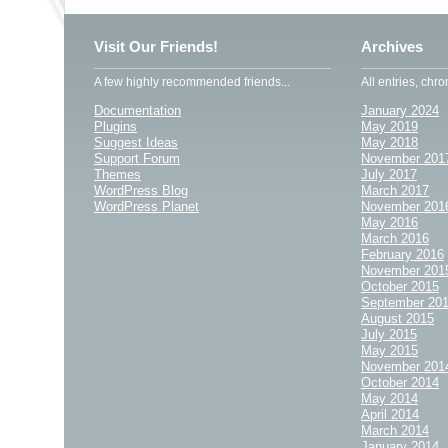
Visit Our Friends!
Archives
A few highly recommended friends...
All entries, chro
Documentation
January 2024
Plugins
May 2019
Suggest Ideas
May 2018
Support Forum
November 201
Themes
July 2017
WordPress Blog
March 2017
WordPress Planet
November 201
May 2016
March 2016
February 2016
November 201
October 2015
September 20
August 2015
July 2015
May 2015
November 201
October 2014
May 2014
April 2014
March 2014
January 2014