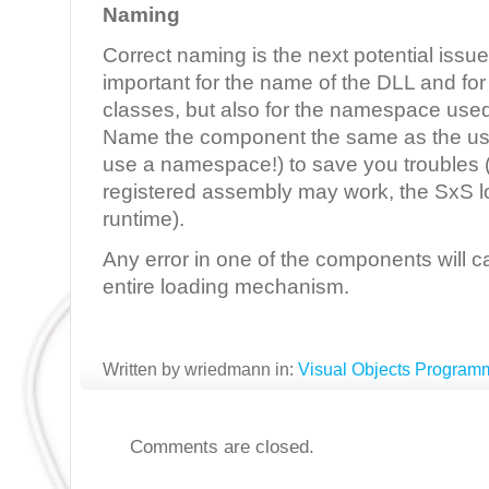
Naming
Correct naming is the next potential issue:
important for the name of the DLL and for
classes, but also for the namespace use
Name the component the same as the u
use a namespace!) to save you troubles (
registered assembly may work, the SxS load
runtime).
Any error in one of the components will ca
entire loading mechanism.
Written by wriedmann in:
Visual Objects Program
Comments are closed.