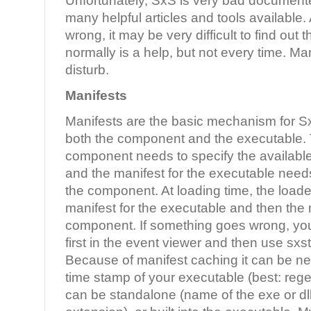
Unfortunately, SxS is very bad documente
many helpful articles and tools available
wrong, it may be very difficult to find out
normally is a help, but not every time. Ma
disturb.
Manifests
Manifests are the basic mechanism for S
both the component and the executable. 
component needs to specify the availabl
and the manifest for the executable need
the component. At loading time, the loader
manifest for the executable and then the 
component. If something goes wrong, you 
first in the event viewer and then use sxst
Because of manifest caching it can be n
time stamp of your executable (best: rege
can be standalone (name of the exe or dl