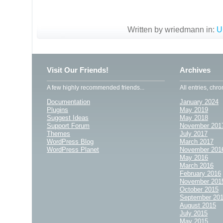
Written by wriedmann in:
U
Visit Our Friends!
Archives
A few highly recommended friends...
All entries, chro
Documentation
January 2024
Plugins
May 2019
Suggest Ideas
May 2018
Support Forum
November 201
Themes
July 2017
WordPress Blog
March 2017
WordPress Planet
November 201
May 2016
March 2016
February 2016
November 201
October 2015
September 20
August 2015
July 2015
May 2015