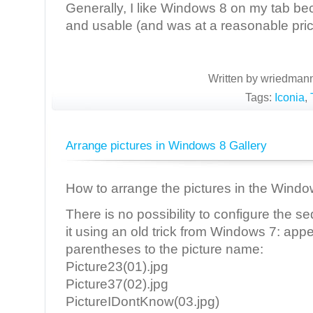
Generally, I like Windows 8 on my tab becau
and usable (and was at a reasonable pric
Written by wriedmann
Tags:
Iconia
,
Arrange pictures in Windows 8 Gallery
How to arrange the pictures in the Windo
There is no possibility to configure the 
it using an old trick from Windows 7: ap
parentheses to the picture name:
Picture23(01).jpg
Picture37(02).jpg
PictureIDontKnow(03.jpg)