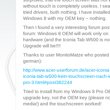
without touch is completely useless. I sea
tried drivers, buth nothing. I have installe
Windows 8 with my OEM key – nothing.
Then I found a very interesting forum pos
forum: Windows 8 OEM will work only on 
hardware (and the Iconia Tab W500 is no
Upgrade will be!!!!
Thanks to user MonitoMatze who posted th
german):
http://www.acer-userforum.de/acer-iconi
iconia-tab-w500-kein-touchscreen-nach-in
pro-3.html#post382244
Tried to install from my Windows 8 Pro 
upgrade key, not the OEM key (please no
media!) and the touchscreen worked!