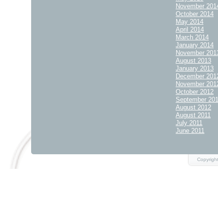
November 201
October 2014
May 2014
April 2014
March 2014
January 2014
November 201
August 2013
January 2013
December 201
November 201
October 2012
September 20
August 2012
August 2011
July 2011
June 2011
Copyrigh