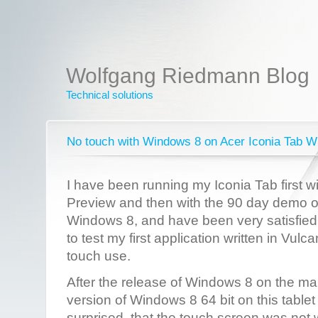
Wolfgang Riedmann Blog
Technical solutions
No touch with Windows 8 on Acer Iconia Tab 
I have been running my Iconia Tab first 
Preview and then with the 90 day demo o
Windows 8, and have been very satisfied wi
to test my first application written in Vulc
touch use.
After the release of Windows 8 on the mar
version of Windows 8 64 bit on this table
surprised, that the touch screen was not 