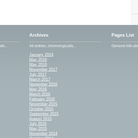
Archives
Pages List
ds...
All entries, chronologically...
General info abo
January 2024
May 2019
May 2018
November 2017
July 2017
March 2017
November 2016
May 2016
March 2016
February 2016
November 2015
October 2015
September 2015
August 2015
July 2015
May 2015
November 2014