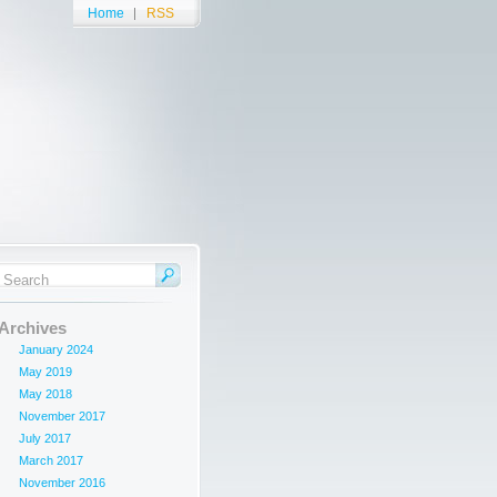
Home
RSS
Archives
January 2024
May 2019
May 2018
November 2017
July 2017
March 2017
November 2016