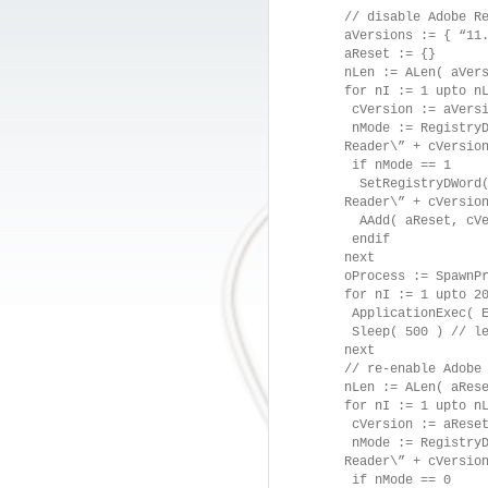
// disable Adobe R
aVersions := { “11
aReset := {}
nLen := ALen( aVer
for nI := 1 upto n
cVersion := aVersi
nMode := RegistryD
Reader\” + cVersio
if nMode == 1
SetRegistryDWord( 
Reader\” + cVersio
AAdd( aReset, cVe
endif
next
oProcess := SpawnP
for nI := 1 upto 2
ApplicationExec( E
Sleep( 500 ) // le
next
// re-enable Adobe
nLen := ALen( aRes
for nI := 1 upto n
cVersion := aReset
nMode := RegistryD
Reader\” + cVersio
if nMode == 0