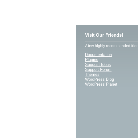
Visit Our Friends!
A few highly recommended frien
Documentation
Plugins
Suggest Ideas
Support Forum
Themes
WordPress Blog
WordPress Planet