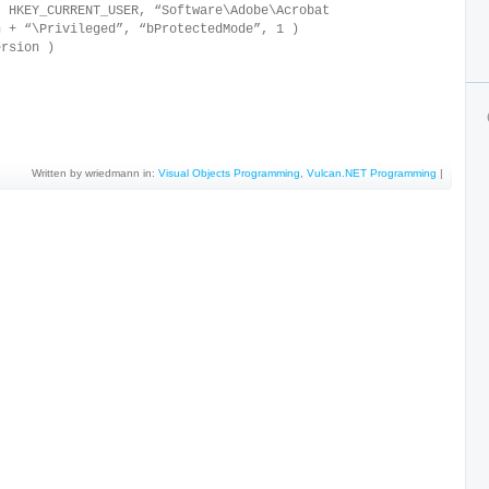
HKEY_CURRENT_USER, “Software\Adobe\Acrobat
n + “\Privileged”, “bProtectedMode”, 1 )
rsion )
Written by wriedmann in:
Visual Objects Programming
,
Vulcan.NET Programming
|