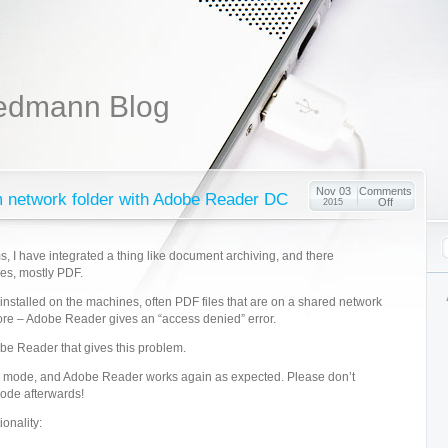
edmann Blog
Nov 03
Comments
m network folder with Adobe Reader DC
Off
2015
, I have integrated a thing like document archiving, and there
les, mostly PDF.
nstalled on the machines, often PDF files that are on a shared network
re – Adobe Reader gives an “access denied” error.
obe Reader that gives this problem.
is mode, and Adobe Reader works again as expected. Please don’t
mode afterwards!
ionality: