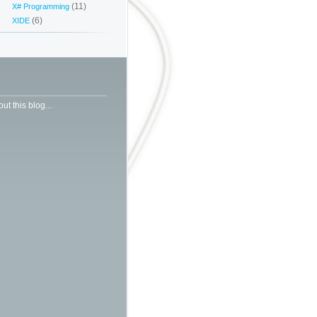
(11)
X# Programming
(6)
XIDE
ut this blog...