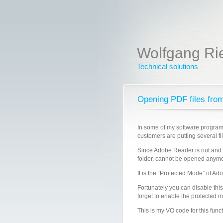
Wolfgang Ri
Technical solutions
Opening PDF files fro
In some of my software programs
customers are putting several fi
Since Adobe Reader is out and i
folder, cannot be opened anymo
It is the “Protected Mode” of Ad
Fortunately you can disable th
forget to enable the protected 
This is my VO code for this funct