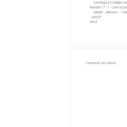
SetRegistryDWord( 
Reader\” + cVersio
AAdd( aReset, cVe
endif
next
Comments are closed.