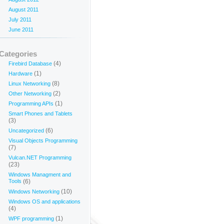
August 2011
July 2011
June 2011
Categories
(4)
Firebird Database
(1)
Hardware
(8)
Linux Networking
(2)
Other Networking
(1)
Programming APIs
Smart Phones and Tablets
(3)
(6)
Uncategorized
Visual Objects Programming
(7)
Vulcan.NET Programming
(23)
Windows Managment and
Tools
(6)
(10)
Windows Networking
Windows OS and applications
(4)
(1)
WPF programming