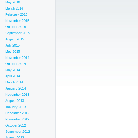
May 2016
March 2016
February 2016
November 2015
October 2015
September 2015
August 2015
July 2015
May 2015
November 2014
October 2014
May 2014
April 2014
March 2014
January 2014
November 2013
August 2013
January 2013
December 2012
November 2012
October 2012
September 2012
August 2012