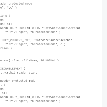
eader protected mode
.0”, “DC” }
sions )
Len
ons[nI]
Word( HKEY_CURRENT_USER, “Software\Adobe\Acrobat
n + “\Privileged”, “bProtectedMode” )
HKEY_CURRENT_USER, “Software\Adobe\Acrobat
n + “\Privileged”, “bProtectedMode”, 0 )
rsion )
rocess{ cExe, cFileName, SW_NORMAL }
0
XECWHILEEVENT )
t Acrobat reader start
 Reader protected mode
et )
Len
[nI]
Word( HKEY_CURRENT_USER, “Software\Adobe\Acrobat
n + “\Privileged”, “bProtectedMode” )